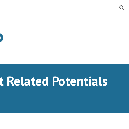
ion
b
Related Potentials 