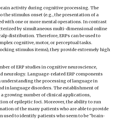
rain activity during cognitive processing. The 
 the stimulus onset (e.g., the presentation of a 
ed with one or more mental operations. In contrast 
cterized by simultaneous multi-dimensional online 
calp distribution. Therefore, ERPs can be used to 
plex cognitive, motor, or perceptual tasks. 
ocking stimulus items), they provide extremely high 
ber of ERP studies in cognitive neuroscience, 
and neurology. Language-related ERP components 
n understanding the processing of language in 
nd in language disorders. The establishment of 
a growing number of clinical applications, 
on of epileptic foci. Moreover, the ability to run 
nation of the many patients who are able to provide 
en used to identify patients who seem to be "brain-