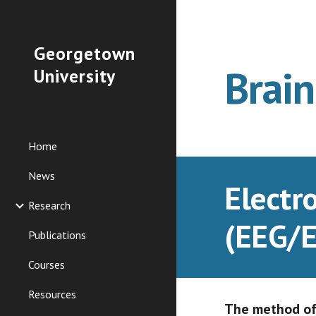
Sk
Georgetown
Brai
University
Home
News
Electr
Research
(EEG/E
Publications
Courses
Resources
The method of 