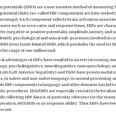
in potentials (ERPs) are a non-invasive method of measuring b
 potential shifts (so-called ERP components) are time-locked to
 an image). Each component reflects brain activation associat
sures such as error rates and response times, ERPs are chara
ty (negative or positive potentials), amplitude, latency, and s
dentify psychological and neural sub-processes involved in com
fMRI (even Event-Related fMRI, which precludes the need for bl
n the range of one millisecond.
l advantages of ERPs have resulted in an ever increasing num
logy, psycholinguistics, neurolinguistics, neuropsychology 
 LAN (Left Anterior Negativity) and P600 have proven useful i
ts, in native and non-native language, in normal processing a
able ERP components in language and other domains has led to 
ic procedures. EEG/ERPs are especially crucial in the localizati
le collecting ERP data is of particular relevance for the exami
eration, with little or no response ability. Thus ERPs have be
are not.