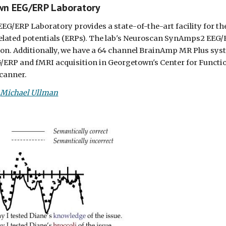
wn EEG/ERP Laboratory
G/ERP Laboratory provides a state-of-the-art facility for t
elated potentials (ERPs). The lab's Neuroscan SynAmps2 EEG/E
on. Additionally, we have a 64 channel BrainAmp MR Plus syste
/ERP and fMRI acquisition in Georgetown's Center for Functi
canner.
 
Michael Ullman