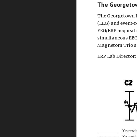
The Georgeto
The Georgetown EE
(EEG) and event-r
EEG/ERP acquisiti
simultaneous EEG
Magnetom Trio s
ERP Lab Director: