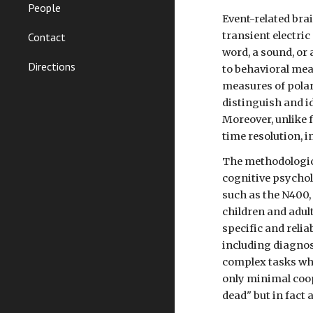
People
Event-related bra
transient electric
Contact
word, a sound, or
Directions
to behavioral mea
measures of polari
distinguish and i
Moreover, unlike 
time resolution, i
The methodologica
cognitive psycho
such as the N400,
children and adul
specific and reli
including diagnost
complex tasks whi
only minimal coop
dead" but in fact 