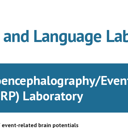
ip to main content
Skip to navigat
n and Language La
oencephalography/Event 
RP) Laboratory
event-related brain potentials