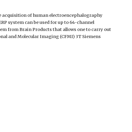
he acquisition of human electroencephalography 
RP system can be used for up to 64-channel 
m from Brain Products that allows one to carry out 
onal and Molecular Imaging (CFMI) 3T Siemens 