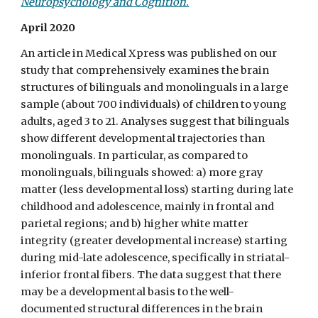
Neuropsychology and Cognition.
April 2020
An article in Medical Xpress was published on our
study that comprehensively examines the brain
structures of bilinguals and monolinguals in a large
sample (about 700 individuals) of children to young
adults, aged 3 to 21. Analyses suggest that bilinguals
show different developmental trajectories than
monolinguals. In particular, as compared to
monolinguals, bilinguals showed: a) more gray
matter (less developmental loss) starting during late
childhood and adolescence, mainly in frontal and
parietal regions; and b) higher white matter
integrity (greater developmental increase) starting
during mid-late adolescence, specifically in striatal-
inferior frontal fibers. The data suggest that there
may be a developmental basis to the well-
documented structural differences in the brain