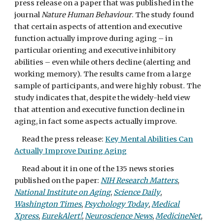
press release on a paper that was published in the
journal
Nature Human Behaviour
. The study found
that certain aspects of attention and executive
function actually improve during aging – in
particular orienting and executive inhibitory
abilities – even while others decline (alerting and
working memory). The results came from a large
sample of participants, and were highly robust. The
study indicates that, despite the widely-held view
that attention and executive function decline in
aging, in fact some aspects actually improve.
Read the press release:
Key Mental Abilities Can
Actually Improve During Aging
Read about it in one of the 135 news stories
published on the paper:
NIH Research Matters
,
National Institute on Aging
,
Science Daily
,
Washington Times
,
Psychology Today
,
Medical
Xpress
,
EurekAlert!
,
Neuroscience News
,
MedicineNet
,