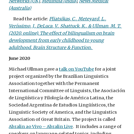
Networks (UK)
,
MedIndia (India)
,
News Medical
(Australia)
Read the article:
Pliatsikas, C., Meteyard, L.,
Veríssimo, J., DeLuca, V., Shattuck, K., & Ullman, M. T.
(2020, online). The effect of bilingualism on brain
development from early childhood to young
adulthood. Brain Structure & Function.
June 2020
Michael Ullman gave a
talk on YouTube
for a joint
project organized by the Brazilian Linguistics
Association together with the Permanent
International Committee of Linguists, the Asociación
de Lingüística y Filología de América Latina, the
Sociedad Argentina de Estudios Lingüísticos, the
Linguistic Society of America, and the Linguistics
Association of Great Britain. The project is called
Abralin ao Vivo – Abralin Live
. It includes a range of
speakers on language-related topics, including