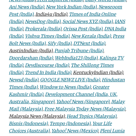
Ani News (India)
,
New York Indian (India)
,
Newsroom
Post (India)
,
India4u (India)
,
Times of India Online
(India)
,
NewsDog (India)
,
Social News XYZ (India)
,
IANS
(India)
,
Prokerala (India)
,
Orissa Post (India)
,
DNA India
(India),
Vishva Times (India)
,
New Kerala (India)
,
Press
Bolt News (India)
,
Sify (India)
,
DTNext (India)
,
AustinIndian (India)
,
Punjab Tribune (India)
,
Doordarshan (India)
,
WebIndia123 (India)
,
Kalinga TV
(India)
,
Devdiscourse (India)
,
The Shillong Times
(India)
,
Trend In India (India)
,
KentuckyIndian (India)
,
Newsd (India)
,
GOOGLE NEWZ LIVE (India)
,
Hindustan
Times (India)
,
Window to News (India)
,
Greater
Kashmir (India)
,
Development Channel (India, UK,
Australia, Singapore)
,
Yahoo! News (Singapore)
,
Malay
Mail (Malaysia)
,
Free Malaysia Today News (Malaysia)
,
Malaysia News (Malaysia)
,
Head Topics (Malaysia)
,
Bisnis (Indonesia)
,
Tempo (Indonesia)
,
Your Life
Choices (Australia)
,
Yahoo! News (Mexico)
,
Pleni Lunia