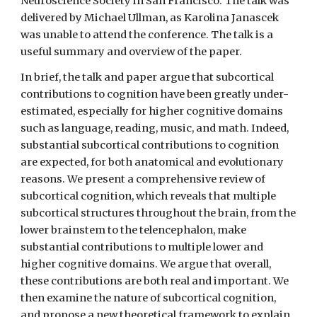
Neuroscience Society in San Francisco. The talk was
delivered by Michael Ullman, as Karolina Janascek
was unable to attend the conference. The talk is a
useful summary and overview of the paper.
In brief, the talk and paper argue that subcortical
contributions to cognition have been greatly under-
estimated, especially for higher cognitive domains
such as language, reading, music, and math. Indeed,
substantial subcortical contributions to cognition
are expected, for both anatomical and evolutionary
reasons. We present a comprehensive review of
subcortical cognition, which reveals that multiple
subcortical structures throughout the brain, from the
lower brainstem to the telencephalon, make
substantial contributions to multiple lower and
higher cognitive domains. We argue that overall,
these contributions are both real and important. We
then examine the nature of subcortical cognition,
and propose a new theoretical framework to explain