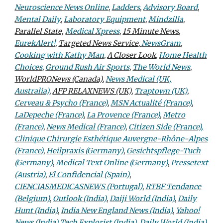
Neuroscience News Online
,
Ladders
,
Advisory Board
,
Mental Daily
,
Laboratory Equipment
,
Mindzilla
,
Parallel State,
Medical Xpress
,
15 Minute News
,
EurekAlert!
,
Targeted News Service
,
NewsGram
,
Cooking with Kathy Man
,
A Closer Look
,
Home Health
Choices
,
Ground Rush Air Sports
,
The World News
,
WorldPRONews (Canada)
,
News Medical (UK,
Australia)
,
AFP RELAXNEWS (UK)
,
Traptown (UK)
,
Cerveau & Psycho (France)
,
MSN Actualité (France)
,
LaDepeche (France)
,
La Provence (France)
,
Metro
(France)
,
News Medical (France)
,
Citizen Side (France),
Clinique Chirurgie Esthétique Auvergne-Rhône-Alpes
(France)
,
Heilpraxis (Germany)
,
Gesichtspflege-Tuch
(Germany)
,
Medical Text Online (Germany)
,
Pressetext
(Austria)
,
El Confidencial (Spain)
,
CIENCIASMEDICASNEWS (Portugal)
,
RTBF Tendance
(Belgium)
,
Outlook (India)
,
Daiji World (India)
,
Daily
Hunt (India)
,
India New England News (India)
,
Yahoo!
News (India)
,
Tech Explorist (India)
,
Daily World (India)
,