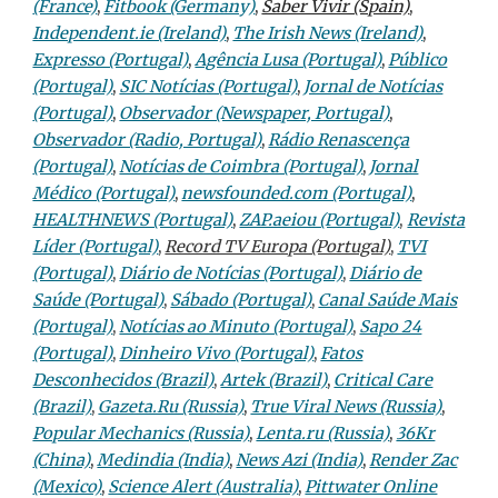
(France)
,
Fitbook (Germany)
,
Saber Vivir (Spain)
,
Independent.ie (Ireland)
,
The Irish News (Ireland)
,
Expresso (Portugal)
,
Agência Lusa (Portugal)
,
Público
(Portugal)
,
SIC Notícias (Portugal)
,
Jornal de Notícias
(Portugal)
,
Observador (Newspaper, Portugal)
,
Observador (Radio, Portugal)
,
Rádio Renascença
(Portugal)
,
Notícias de Coimbra (Portugal)
,
Jornal
Médico (Portugal)
,
newsfounded.com (Portugal)
,
HEALTHNEWS (Portugal)
,
ZAP.aeiou (Portugal)
,
Revista
Líder (Portugal)
,
Record TV Europa (Portugal)
,
TVI
(Portugal)
,
Diário de Notícias (Portugal)
,
Diário de
Saúde (Portugal)
,
Sábado (Portugal)
,
Canal Saúde Mais
(Portugal)
,
Notícias ao Minuto (Portugal)
,
Sapo 24
(Portugal)
,
Dinheiro Vivo (Portugal)
,
Fatos
Desconhecidos (Brazil)
,
Artek (Brazil)
,
Critical Care
(Brazil)
,
Gazeta.Ru (Russia)
,
True Viral News (Russia)
,
Popular Mechanics (Russia)
,
Lenta.ru (Russia)
,
36Kr
(China)
,
Medindia (India)
,
News Azi (India)
,
Render Zac
(Mexico)
,
Science Alert (Australia)
,
Pittwater Online