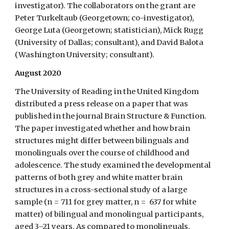
investigator). The collaborators on the grant are
Peter Turkeltaub (Georgetown; co-investigator),
George Luta (Georgetown; statistician), Mick Rugg
(University of Dallas; consultant), and David Balota
(Washington University; consultant).
August 2020
The University of Reading in the United Kingdom
distributed a press release on a paper that was
published in the journal Brain Structure & Function.
The paper investigated whether and how brain
structures might differ between bilinguals and
monolinguals over the course of childhood and
adolescence. The study examined the developmental
patterns of both grey and white matter brain
structures in a cross-sectional study of a large
sample (n = 711 for grey matter, n = 637 for white
matter) of bilingual and monolingual participants,
aged 3–21 years. As compared to monolinguals,