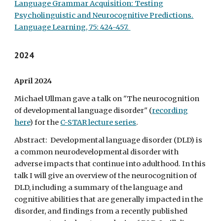
Language Grammar Acquisition: Testing
Psycholinguistic and Neurocognitive Predictions.
Language Learning, 75: 424-457.
202
4
April
2024
Michael Ullman gave a talk on "The neurocognition
of developmental language disorder" (
recording
here
) for the
C-STAR lecture series
.
Abstract: Developmental language disorder (DLD) is
a common neurodevelopmental disorder with
adverse impacts that continue into adulthood. In this
talk I will give an overview of the neurocognition of
DLD, including a summary of the language and
cognitive abilities that are generally impacted in the
disorder, and findings from a recently published