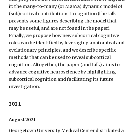
it: the many-to-many (or MaMa) dynamic model of
(sub)cortical contributions to cognition (the talk
presents some figures describing the model that
may be useful, and are not found in the paper).
Finally, we propose how new subcortical cognitive
roles can be identified by leveraging anatomical and
evolutionary principles, and we describe specific
methods that can be used to reveal subcortical
cognition. Altogether, the paper (and talk) aims to
advance cognitive neuroscience by highlighting
subcortical cognition and facilitating its future
investigation.
2021
August 2021
Georgetown University Medical Center distributed a