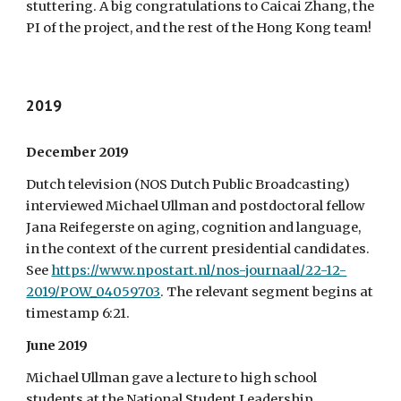
stuttering. A big congratulations to Caicai Zhang, the
PI of the project, and the rest of the Hong Kong team!
2019
December 2019
Dutch television (NOS Dutch Public Broadcasting)
interviewed Michael Ullman and postdoctoral fellow
Jana Reifegerste on aging, cognition and language,
in the context of the current presidential candidates.
See
https://www.npostart.nl/nos-journaal/22-12-
2019/POW_04059703
. The relevant segment begins at
timestamp 6:21.
June 2019
Michael Ullman gave a lecture to high school
students at the National Student Leadership