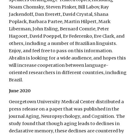
Noam Chomsky, Steven Pinker, Bill Labov, Ray
Jackendoff, Dan Everett, David Crystal, Shana
Poplack, Barbara Partee, Martin Hilpert, Mark
Liberman, John Esling, Bernard Comrie, Peter
Hagoort, David Poeppel, Ev Federenko, Eve Clark, and
others, including a number of Brazilian linguists.
Enjoy, and feel free to pass on this information.
Abralin is looking for a wide audience, and hopes this
will increase cooperation between language-
oriented researchers in different countries, including
Brazil.
June 2020
Georgetown University Medical Center distributed a
press release on a paper that was published in the
journal Aging, Neuropsychology, and Cognition. The
study found that though aging leads to declines in
declarative memory, these declines are countered by