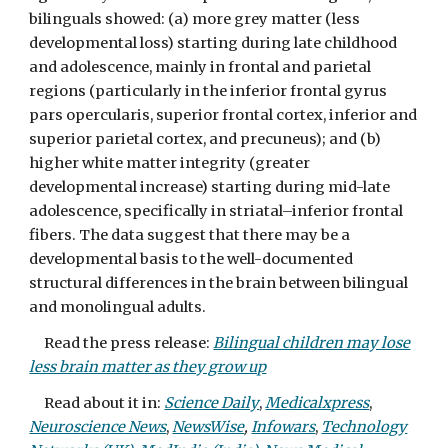
bilinguals showed: (a) more grey matter (less
developmental loss) starting during late childhood
and adolescence, mainly in frontal and parietal
regions (particularly in the inferior frontal gyrus
pars opercularis, superior frontal cortex, inferior and
superior parietal cortex, and precuneus); and (b)
higher white matter integrity (greater
developmental increase) starting during mid-late
adolescence, specifically in striatal–inferior frontal
fibers. The data suggest that there may be a
developmental basis to the well-documented
structural differences in the brain between bilingual
and monolingual adults.
Read the press release:
Bilingual children may lose
less brain matter as they grow up
Read about it in:
Science Daily
,
Medicalxpress
,
Neuroscience News
,
NewsWise
,
Infowars
,
Technology