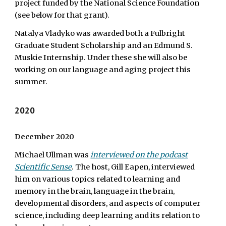
project funded by the National Science Foundation
(see below for that grant).
Natalya Vladyko was awarded both a Fulbright
Graduate Student Scholarship and an Edmund S.
Muskie Internship. Under these she will also be
working on our language and aging project this
summer.
2020
December 2020
Michael Ullman was
interviewed on the podcast
Scientific Sense
. The host, Gill Eapen, interviewed
him on various topics related to learning and
memory in the brain, language in the brain,
developmental disorders, and aspects of computer
science, including deep learning and its relation to