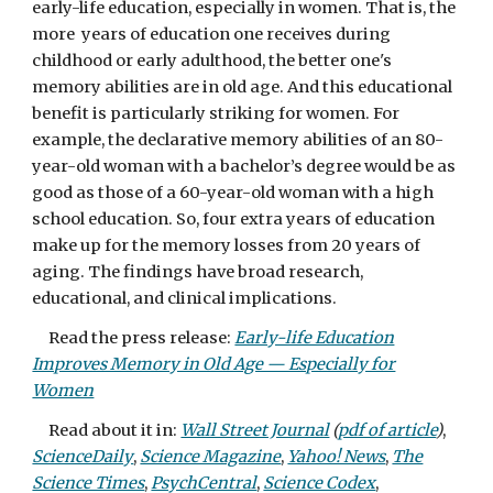
early-life education, especially in women. That is, the
more years of education one receives during
childhood or early adulthood, the better one's
memory abilities are in old age. And this educational
benefit is particularly striking for women. For
example, the declarative memory abilities of an 80-
year-old woman with a bachelor’s degree would be as
good as those of a 60-year-old woman with a high
school education. So, four extra years of education
make up for the memory losses from 20 years of
aging. The findings have broad research,
educational, and clinical implications.
Read the press release:
Early-life Education
Improves Memory in Old Age — Especially for
Women
Read about it in:
Wall Street Journal
(
pdf of article
)
,
ScienceDaily
,
Science Magazine
,
Yahoo! News
,
The
Science Times
,
PsychCentral
,
Science Codex
,