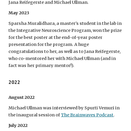
Jana Reifegerste and Michael Ullman.
May 2023
Sparsha Muralidhara, a master's student in the lab in
the Integrative Neuroscience Program, won the prize
for the best poster at the end-of-year poster
presentation for the program. A huge
congratulations to her, as well as to Jana Reifegerste,
who co-mentored her with Michael Ullman (and in
fact was her primary mentor!).
2022
August 2022
Michael Ullman was interviewed by Spurti Vemuri in
the inaugural session of
The Brainwaves Podcast
.
July 2022