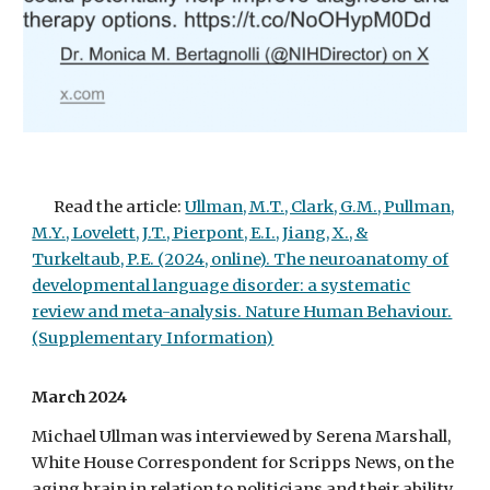
Read the article:
Ullman, M.T., Clark, G.M., Pullman,
M.Y., Lovelett, J.T., Pierpont, E.I., Jiang, X., &
Turkeltaub, P.E. (2024, online). The neuroanatomy of
developmental language disorder: a systematic
review and meta-analysis. Nature Human Behaviour.
(Supplementary Information)
March 2024
Michael Ullman was interviewed by Serena Marshall,
White House Correspondent for Scripps News, on the
aging brain in relation to politicians and their ability