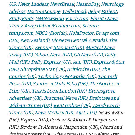
U.S. News
,
Ladders
,
NewsBreak
,
HealthDay
,
Neurology
Advisor
,
DoctorsLounge
,
Well+Good
,
Being Patient
,
StudyFinds
,
GMNewsHub
,
Earth.com
,
Florida News
Times
,
Andy Hab at Medium.com
,
Science-
things.com
,
NBC2 (Florida)
,
HolaDoctor
,
Drugs.com
(U.S., New Zealand)
,
BioNews Central (Canada)
,
The
Times (UK)
,
Evening Standard (UK)
,
Medical News
Today (UK)
,
Yahoo! News (UK)
,
GB News (UK)
,
Daily
Mail (UK)
,
Daily Express (UK)
,
Aol. (UK)
,
Express & Star
(UK)
,
Shropshire Star (UK)
,
Brinkwire (UK)
,
The
Courier (UK)
,
Technology Networks (UK)
,
The York
Press (UK)
,
Southern Daily Echo (UK)
,
The Northern
Echo (UK)
,
This is Local London (UK)
,
Bromsgrove
Advertiser (UK)
,
Bracknell News (UK)
,
Braintree and
Witham Times (UK)
,
Kent Online (UK)
,
Wandsworth
Times (UK)
,
News Medical (UK, Australia)
,
News & Star
(UK)
,
Express (UK)
,
Review: St Albans & Harpenden
(UK)
,
Review: St Albans & Harpenden (UK)
,
Chard and
Ilminster News (UK)
,
The Argus (UK)
,
St Helens Star