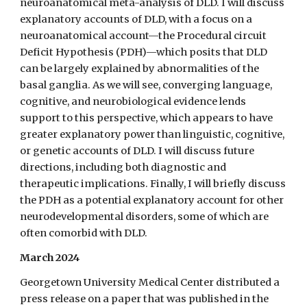
neuroanatomical meta-analysis of DLD. I will discuss
explanatory accounts of DLD, with a focus on a
neuroanatomical account—the Procedural circuit
Deficit Hypothesis (PDH)—which posits that DLD
can be largely explained by abnormalities of the
basal ganglia. As we will see, converging language,
cognitive, and neurobiological evidence lends
support to this perspective, which appears to have
greater explanatory power than linguistic, cognitive,
or genetic accounts of DLD. I will discuss future
directions, including both diagnostic and
therapeutic implications. Finally, I will briefly discuss
the PDH as a potential explanatory account for other
neurodevelopmental disorders, some of which are
often comorbid with DLD.
March 2024
Georgetown University Medical Center distributed a
press release on a paper that was published in the