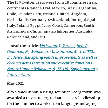
The 129 Twitter users were from 28 countries in six
continents (Canada, USA, Mexico, Brazil, Argentina,
Chile, Ecuador, Peru, Ireland, United Kingdom,
Netherlands, Germany, Switzerland, Portugal, Spain,
Italy, Poland, Egypt, Ivory Coast, Cameroon, South
Africa, India, China, Japan, Philippines, Australia,
New Zealand, and Fiji).
Read the article:
Veríssimo, J., Verhaeghen, P.,
Goldman, N., Weinstein, M., & Ullman, M. T. (2022).
Evidence that ageing yields improvements as well as
declines across attention and executive functions.
Nature Human Behaviour, 6, 97–110.
(Supplementary
Information).
May 2021
Alexa MacKinnon, a rising senior at Georgetown, was
awarded a Davis Undergraduate Research Fellowship
for the summer to work on our language and aging