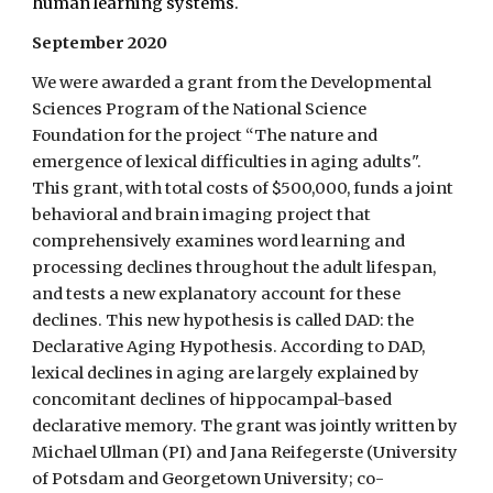
human learning systems.
September 2020
We were awarded a grant from the Developmental
Sciences Program of the National Science
Foundation for the project “The nature and
emergence of lexical difficulties in aging adults".
This grant, with total costs of $500,000, funds a joint
behavioral and brain imaging project that
comprehensively examines word learning and
processing declines throughout the adult lifespan,
and tests a new explanatory account for these
declines. This new hypothesis is called DAD: the
Declarative Aging Hypothesis. According to DAD,
lexical declines in aging are largely explained by
concomitant declines of hippocampal-based
declarative memory. The grant was jointly written by
Michael Ullman (PI) and Jana Reifegerste (University
of Potsdam and Georgetown University; co-