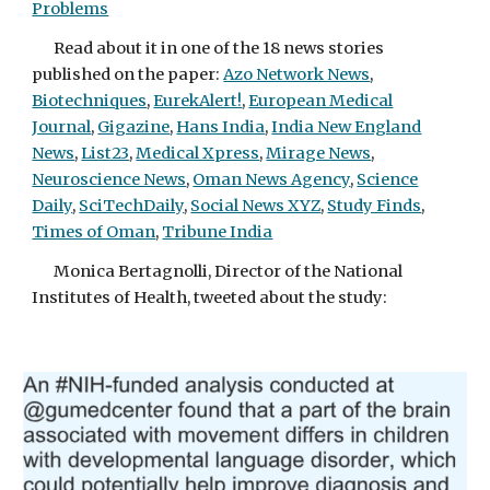
Problems
Read about it in one of the 18 news stories
published on the paper:
Azo Network News
,
Biotechniques
,
EurekAlert!
,
European Medical
Journal
,
Gigazine
,
Hans India
,
India New England
News
,
List23
,
Medical Xpress
,
Mirage News
,
Neuroscience News
,
Oman News Agency
,
Science
Daily
,
SciTechDaily
,
Social News XYZ
,
Study Finds
,
Times of Oman
,
Tribune India
Monica Bertagnolli, Director of the National
Institutes of Health, tweeted about the study: