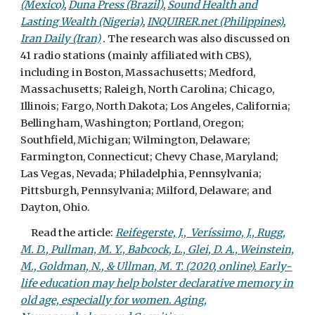
(Mexico)
,
Duna Press (Brazil)
,
Sound Health and
Lasting Wealth (Nigeria)
,
INQUIRER.net (Philippines)
,
Iran Daily (Iran)
.
The research was also discussed on
41 radio stations (mainly affiliated with CBS),
including in Boston, Massachusetts; Medford,
Massachusetts; Raleigh, North Carolina; Chicago,
Illinois; Fargo, North Dakota; Los Angeles, California;
Bellingham, Washington; Portland, Oregon;
Southfield, Michigan; Wilmington, Delaware;
Farmington, Connecticut; Chevy Chase, Maryland;
Las Vegas, Nevada; Philadelphia, Pennsylvania;
Pittsburgh, Pennsylvania; Milford, Delaware; and
Dayton, Ohio.
Read the article:
Reifegerste, J., Veríssimo, J., Rugg,
M. D., Pullman, M. Y., Babcock, L., Glei, D. A., Weinstein,
M., Goldman, N., & Ullman, M. T. (2020, online). Early-
life education may help bolster declarative memory in
old age, especially for women. Aging,