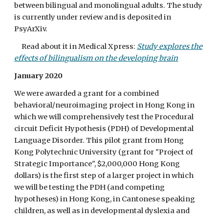
between bilingual and monolingual adults. The study
is currently under review and is deposited in
PsyArXiv.
Read about it in Medical Xpress:
Study explores the
effects of bilingualism on the developing brain
January 2020
We were awarded a grant for a combined
behavioral/neuroimaging project in Hong Kong in
which we will comprehensively test the Procedural
circuit Deficit Hypothesis (PDH) of Developmental
Language Disorder. This pilot grant from Hong
Kong Polytechnic University (grant for "Project of
Strategic Importance", $2,000,000 Hong Kong
dollars) is the first step of a larger project in which
we will be testing the PDH (and competing
hypotheses) in Hong Kong, in Cantonese speaking
children, as well as in developmental dyslexia and