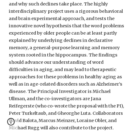
and why such declines take place. The highly
interdisciplinary project uses a rigorous behavioral
and brain experimental approach, and tests the
innovative novel hypothesis that the word problems
experienced by older people can be at least partly
explained by underlying declines in declarative
memory, a general-purpose learning and memory
system rooted in the hippocampus. The findings
should advance our understanding of word
difficulties in aging, and may lead to therapeutic
approaches for these problems in healthy aging as
well as in age-related disorders such as Alzheimer’s
disease. The Principal Investigator is Michael
Ullman, and the co-investigators are Jana
Reifegerste (who co-wrote the proposal with the PI),
Peter Turkeltaub, and Gheorghe Luta. Collaborators
David Balota, Marcus Meinzer, Loraine Obler, and
Michael Rugg will also contribute to the project.