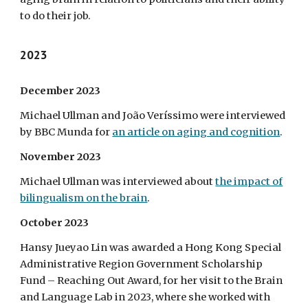
to do their job.
2023
December 2023
Michael Ullman and João Veríssimo were interviewed
by BBC Munda for
an article on aging and cognition
.
November 2023
Michael Ullman was interviewed about
the impact of
bilingualism on the brain
.
October 2023
Hansy Jueyao Lin was awarded a Hong Kong Special
Administrative Region Government Scholarship
Fund – Reaching Out Award, for her visit to the Brain
and Language Lab in 2023, where she worked with