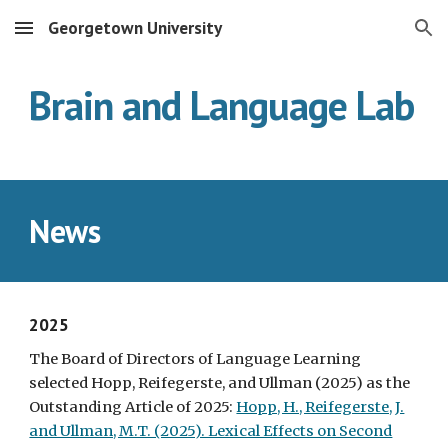
Georgetown University
Skip to main content
Skip to navigation
Brain and Language Lab
News
2025
The Board of Directors of Language Learning
selected Hopp, Reifegerste, and Ullman (2025) as the
Outstanding Article of 2025:
Hopp, H., Reifegerste, J.
and Ullman, M.T. (2025). Lexical Effects on Second