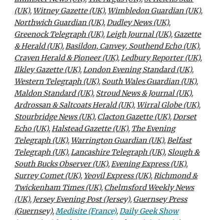
(UK)
,
Witney Gazette (UK)
,
Wimbledon Guardian (UK)
,
Northwich Guardian (UK)
,
Dudley News (UK)
,
Greenock Telegraph (UK)
,
Leigh Journal (UK)
,
Gazette
& Herald (UK)
,
Basildon, Canvey, Southend Echo (UK)
,
Craven Herald & Pioneer (UK)
,
Ledbury Reporter (UK)
,
Ilkley Gazette (UK)
,
London Evening Standard (UK)
,
Western Telegraph (UK)
,
South Wales Guardian (UK)
,
Maldon Standard (UK)
,
Stroud News & Journal (UK)
,
Ardrossan & Saltcoats Herald (UK)
,
Wirral Globe (UK)
,
Stourbridge News (UK)
,
Clacton Gazette (UK)
,
Dorset
Echo (UK)
,
Halstead Gazette (UK)
,
The Evening
Telegraph (UK)
,
Warrington Guardian (UK)
,
Belfast
Telegraph (UK)
,
Lancashire Telegraph (UK)
,
Slough &
South Bucks Observer (UK)
,
Evening Express (UK)
,
Surrey Comet (UK)
,
Yeovil Express (UK)
,
Richmond &
Twickenham Times (UK)
,
Chelmsford Weekly News
(UK)
,
Jersey Evening Post (Jersey)
,
Guernsey Press
(Guernsey)
,
Medisite (France)
,
Daily Geek Show