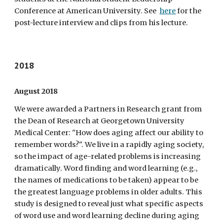
Conference at American University. See
here
for the
post-lecture interview and clips from his lecture.
2018
August 2018
We were awarded a Partners in Research grant from
the Dean of Research at Georgetown University
Medical Center: "How does aging affect our ability to
remember words?". We live in a rapidly aging society,
so the impact of age-related problems is increasing
dramatically. Word finding and word learning (e.g.,
the names of medications to be taken) appear to be
the greatest language problems in older adults. This
study is designed to reveal just what specific aspects
of word use and word learning decline during aging