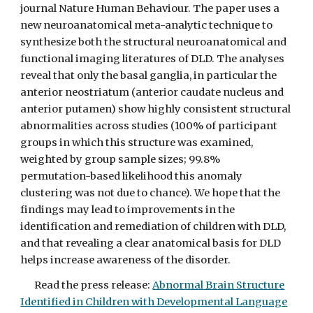
journal Nature Human Behaviour. The paper uses a
new neuroanatomical meta-analytic technique to
synthesize both the structural neuroanatomical and
functional imaging literatures of DLD. The analyses
reveal that only the basal ganglia, in particular the
anterior neostriatum (anterior caudate nucleus and
anterior putamen) show highly consistent structural
abnormalities across studies (100% of participant
groups in which this structure was examined,
weighted by group sample sizes; 99.8%
permutation-based likelihood this anomaly
clustering was not due to chance). We hope that the
findings may lead to improvements in the
identification and remediation of children with DLD,
and that revealing a clear anatomical basis for DLD
helps increase awareness of the disorder.
Read the press release:
Abnormal Brain Structure
Identified in Children with Developmental Language