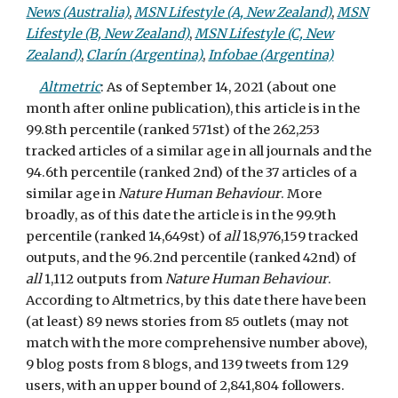
News (Australia)
,
MSN Lifestyle (A, New Zealand)
,
MSN
Lifestyle (B, New Zealand)
,
MSN Lifestyle (C, New
Zealand)
,
Clarín (Argentina)
,
Infobae (Argentina)
Altmetric
:
As of September 14, 2021 (about one
month after online publication), this article is in the
99.8th percentile (ranked 571st) of the 262,253
tracked articles of a similar age in all journals and the
94.6th percentile (ranked 2nd) of the 37 articles of a
similar age in
Nature Human Behaviour
. More
broadly, as of this date the article is in the 99.9th
percentile (ranked
14,649st) of
all
18,976,159 tracked
outputs, and the 96.2nd percentile (ranked 42nd) of
all
1,112
outputs from
Nature Human Behaviour
.
According to Altmetrics, by this date there have been
(at least) 89 news stories from 85 outlets (may not
match with the more comprehensive number above),
9 blog posts from 8 blogs, and 139 tweets from 129
users, with an upper bound of 2,841,804 followers.