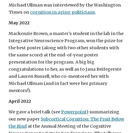
Michael Ullman was interviewed by the Washington
Times on
cognition in aging politicians
.
May 2022
Mackenzie Brown, a master's student in the lab in the
Integrative Neuroscience Program, won the prize for
the best poster (along with two other students with
the same score) at the end-of-year poster
presentation for the program. A big big
congratulations to her, as well as to Jana Reifegerste
and Lauren Russell, who co-mentored her with
Michael Ullman (and in fact were her primary
mentors!).
April 2022
We gave a brief talk (see
Powerpoint
) summarizing
our new paper
Subcortical Cognition: The Fruit Below
the Rind
at the Annual Meeting of the Cognitive