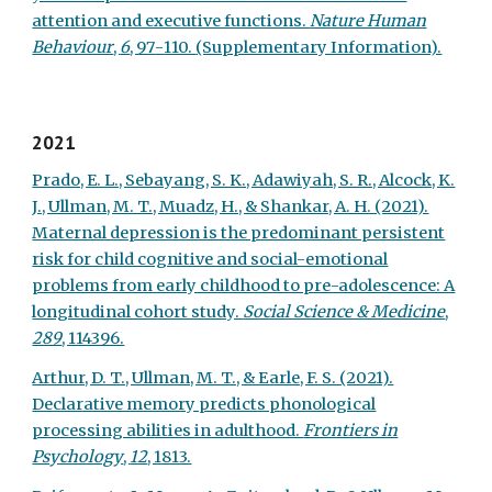
attention and executive functions.
Nature Human
Behaviour
,
6
, 97
-
110.
(Supplementary Information).
2021
Prado, E. L., Sebayang, S. K., Adawiyah, S. R., Alcock, K.
J., Ullman, M. T., Muadz, H., & Shankar, A. H. (2021).
Maternal depression is the predominant persistent
risk for child cognitive and social-emotional
problems from early childhood to pre-adolescence: A
longitudinal cohort study.
Social Science & Medicine
,
289
, 114396.
Arthur, D. T., Ullman, M. T., & Earle, F. S. (2021).
Declarative memory predicts phonological
processing abilities in adulthood.
Frontiers in
Psychology
,
12
, 1813.