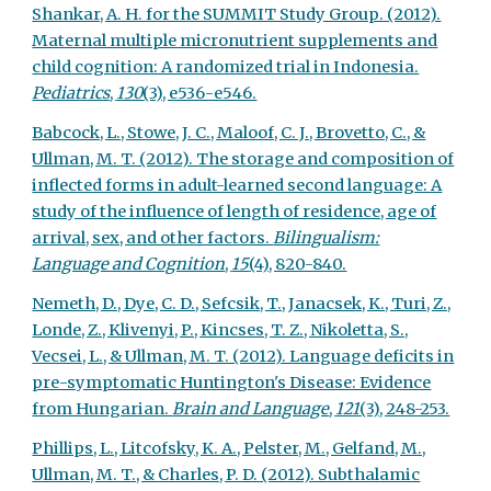
Shankar, A. H. for the SUMMIT Study Group. (2012).
Maternal multiple micronutrient supplements and
child cognition: A randomized trial in Indonesia.
Pediatrics
,
130
(3), e536-e546.
Babcock, L., Stowe, J. C., Maloof, C. J., Brovetto, C., &
Ullman, M. T. (2012). The storage and composition of
inflected forms in adult-learned second language: A
study of the influence of length of residence, age of
arrival, sex, and other factors.
Bilingualism:
Language and Cognition
,
15
(4), 820-840.
Nemeth, D., Dye, C. D., Sefcsik, T., Janacsek, K., Turi, Z.,
Londe, Z., Klivenyi, P., Kincses, T. Z., Nikoletta, S.,
Vecsei, L., & Ullman, M. T. (2012). Language deficits in
pre-symptomatic Huntington's Disease: Evidence
from Hungarian.
Brain and Language
,
121
(3), 248-253.
Phillips, L., Litcofsky, K. A., Pelster, M., Gelfand, M.,
Ullman, M. T., & Charles, P. D. (2012). Subthalamic