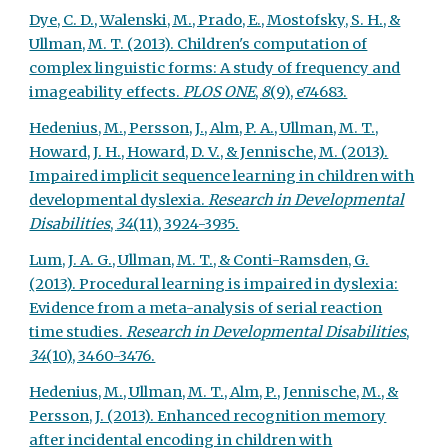
Dye, C. D., Walenski, M., Prado, E., Mostofsky, S. H., &
Ullman, M. T. (2013). Children's computation of
complex linguistic forms: A study of frequency and
imageability effects.
PLOS ONE
,
8
(9), e74683.
Hedenius, M., Persson, J., Alm, P. A., Ullman, M. T.,
Howard, J. H., Howard, D. V., & Jennische, M. (2013).
Impaired implicit sequence learning in children with
developmental dyslexia.
Research in Developmental
Disabilities
,
34
(11), 3924-3935.
Lum, J. A. G., Ullman, M. T., & Conti-Ramsden, G.
(2013). Procedural learning is impaired in dyslexia:
Evidence from a meta-analysis of serial reaction
time studies.
Research in Developmental Disabilities
,
34
(10), 3460-3476.
Hedenius, M., Ullman, M. T., Alm, P., Jennische, M., &
Persson, J. (2013). Enhanced recognition memory
after incidental encoding in children with