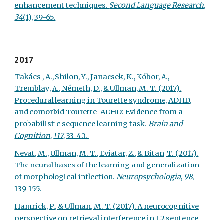
enhancement techniques.
Second Language Research
,
34
(1), 39-65.
2017
Takács , A., Shilon, Y., Janacsek, K., Kóbor, A.,
Tremblay, A., Németh, D., & Ullman, M. T. (2017).
Procedural learning in Tourette syndrome, ADHD,
and comorbid Tourette-ADHD: Evidence from a
probabilistic sequence learning task.
Brain and
Cognition
,
117
, 33-40.
Nevat, M., Ullman, M. T., Eviatar, Z., & Bitan, T. (2017).
The neural bases of the learning and generalization
of morphological inflection.
Neuropsychologia
,
98
,
139-155.
Hamrick, P., & Ullman, M. T. (2017). A neurocognitive
perspective on retrieval interference in L2 sentence