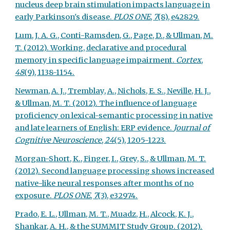
nucleus deep brain stimulation impacts language in
early Parkinson's disease.
PLOS ONE
,
7
(8), e42829.
Lum, J. A. G., Conti-Ramsden, G., Page, D., & Ullman, M.
T. (2012). Working, declarative and procedural
memory in specific language impairment.
Cortex
,
48
(9), 1138-1154.
Newman, A. J., Tremblay, A., Nichols, E. S., Neville, H. J.,
& Ullman, M. T. (2012). The influence of language
proficiency on lexical-semantic processing in native
and late learners of English: ERP evidence.
Journal of
Cognitive Neuroscience
,
24
(5), 1205-1223.
Morgan-Short, K., Finger, I., Grey, S., & Ullman, M. T.
(2012). Second language processing shows increased
native-like neural responses after months of no
exposure.
PLOS ONE
,
7
(3), e32974.
Prado, E. L., Ullman, M. T., Muadz, H., Alcock, K. J.,
Shankar, A. H., & the SUMMIT Study Group. (2012).