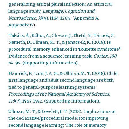
generalizing affixal plural inflection: An artificial
language study.
Language, Cognition and
Neuroscience
,
33
(9), 1184-1204.
(
Appendix A.
Appendix B.
)
Takács, Á., Kóbor, A., Chezan, J., Éltető, N., Tárnok, Z.,
Nemeth, D., Ullman, M. T., & Janacsek, K. (2018). Is
procedural memory enhanced in Tourette syndrome?
Evidence from a sequence learning task.
Cortex
,
100
,
84-94.
(Supporting Information).
Hamrick, P., Lum, J. A. G., & Ullman, M. T. (2018). Child
first language and adult second language are both
tied to general-purpose learning systems.
Proceedings of the National Academy of Sciences
,
115
(7), 1487-1492.
(Supporting Information).
Ullman, M. T., & Lovelett, J. T. (2018). Implications of
the declarative/procedural model for improving
second language learning: The role of memory