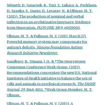
Németh, D., Janacsek, K., Turi, Z., Lukacs, A., Peckham,
D., Szanka, S., Gazso, D., Lovassy, N., & Ullman, M. T.
(2015). The production of nominal and verbal
inflection in an agglutinative language: Evidence
from Hungarian.
PLOS ONE
,
10
(3), e0119003.
Ullman, M. T., & Pullman, M. Y. (2015, March 17).
Powerful memory system may compensate for
autism's deficits.
Simons Foundation Autism
Research Initiative Newsletter
.
Sandberg, K., Umans, J. G., & *The Georgetown
Consensus Conference Work Group. (2015).
Recommendations concerning the new U.S. National
Institutes of Health initiative to balance the sex of
cells and animals in preclinical research.
The FASEB
Journal
,
29
, 1646-1652. *Work Group Member: M. T.
Ullman.
Ullman, M. T., & Pullman, M. Y. (2015). A