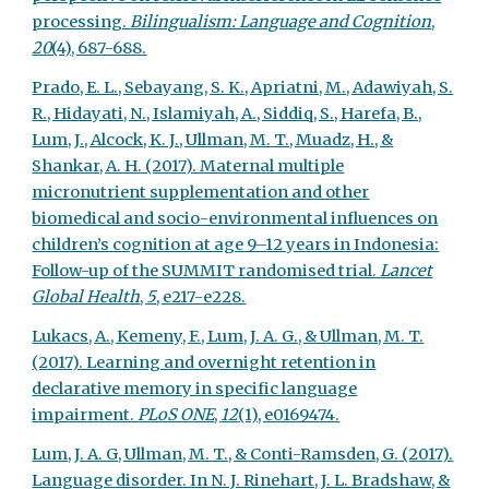
processing.
Bilingualism: Language and Cognition
,
20
(4), 687-688.
Prado, E. L., Sebayang, S. K., Apriatni, M., Adawiyah, S.
R., Hidayati, N., Islamiyah, A., Siddiq, S., Harefa, B.,
Lum, J., Alcock, K. J., Ullman, M. T., Muadz, H., &
Shankar, A. H. (2017). Maternal multiple
micronutrient supplementation and other
biomedical and socio-environmental influences on
children’s cognition at age 9–12 years in Indonesia:
Follow-up of the SUMMIT randomised trial.
Lancet
Global Health
,
5
, e217-e228.
Lukacs, A., Kemeny, F., Lum, J. A. G., & Ullman, M. T.
(2017). Learning and overnight retention in
declarative memory in specific language
impairment.
PLoS ONE
,
12
(1), e0169474.
Lum, J. A. G, Ullman, M. T., & Conti-Ramsden, G. (2017).
Language disorder. In N. J. Rinehart, J. L. Bradshaw, &