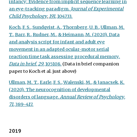
infancy: Evidence from implicit sequence learning in
an eye-tracking paradigm.
Journal of Experimental
Child Psychology
,
191
, 104733.
Koch, F. S., Sundqvist, A., Thornberg, U. B., Ullman, M.
T., Barr, R., Rudner, M., & Heimann, M. (2020). Data
and analysis script for infant and adult eye
movement in an adapted ocular-motor serial
reaction time task assessing procedural memory.
Data in brief
,
29
, 105108.
(Data in brief companion
paper to Koch et al. just above)
Ullman, M. T., Earle, F. S., Walenski, M., & Janacsek, K.
(2020). The neurocognition of developmental
disorders of language.
Annual Review of Psychology
,
71
, 389–417.
2019