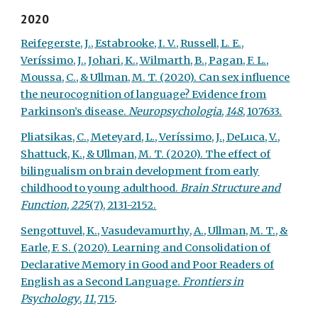
2020
Reifegerste, J., Estabrooke, I. V., Russell, L. E.,
Veríssimo, J., Johari, K., Wilmarth, B., Pagan, F. L.,
Moussa, C., & Ullman, M. T. (2020). Can sex influence
the neurocognition of language? Evidence from
Parkinson’s disease.
Neuropsychologia
,
148
, 107633.
Pliatsikas, C., Meteyard, L., Veríssimo, J., DeLuca, V.,
Shattuck, K., & Ullman, M. T. (2020). The effect of
bilingualism on brain development from early
childhood to young adulthood.
Brain Structure and
Function
,
225
(7), 2131-2152.
Sengottuvel, K., Vasudevamurthy, A., Ullman, M. T., &
Earle, F. S. (2020). Learning and Consolidation of
Declarative Memory in Good and Poor Readers of
English as a Second Language.
Frontiers in
Psychology
,
11
, 715
.