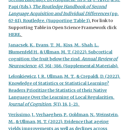
Papi (Eds.),
The Routledge Handbook of Second
Language Acquisition and Individual Differences
(pp.
67-81). Routledge.
(Supporting Table 1)
.
For link to
Supporting Table in Open Science Framework click
HERE
.
Janacsek, K., Evans, T. M., Kiss, M., Shah, L.,
Blumenfeld H., & Ullman, M. T. (2022). Subcortical
cognition: the fruit below the rind.
Annual Review of
Neuroscience
,
45
, 361
-
386.
(Supplemental Materials).
Lelonkiewicz, J. R., Ullman, M. T., & Crepaldi, D. (2022).
Knowledge of Statistics or Statistical Learning?
Readers Prioritize the Statistics of their Native
Language Over the Learning of Local Regularities.
Journal of Cognition
,
5
(1), 18, 1
-
23.
Veríssimo, J., Verhaeghen, P., Goldman, N., Weinstein,
M., & Ullman, M. T. (2022). Evidence that ageing
yields improvements as well as declines across