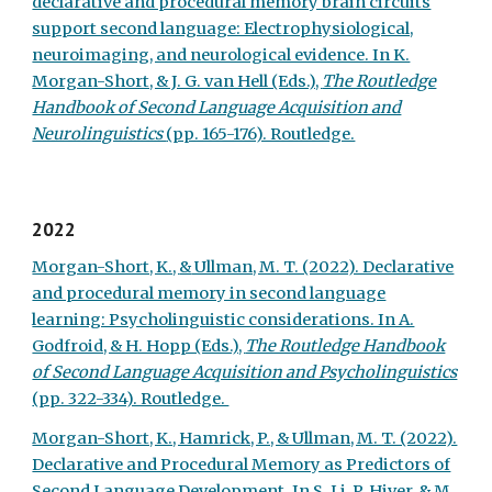
declarative and procedural memory brain circuits
support second language: Electrophysiological,
neuroimaging, and neurological evidence. In K.
Morgan-Short, & J. G. van Hell (Eds.),
The Routledge
Handbook of Second Language Acquisition and
Neurolinguistics
(pp. 165-176). Routledge.
2022
Morgan-Short, K.,
&
Ullman, M. T. (2022). Declarative
and procedural memory in second language
learning: Psycholinguistic considerations. In A.
Godfroid, & H. Hopp (Eds.),
The Routledge Handbook
of Second Language Acquisition and Psycholinguistics
(pp. 322-334). Routledge.
Morgan-Short, K., Hamrick, P., & Ullman, M. T. (2022).
Declarative and Procedural Memory as Predictors of
Second Language Development. In S. Li, P. Hiver, & M.