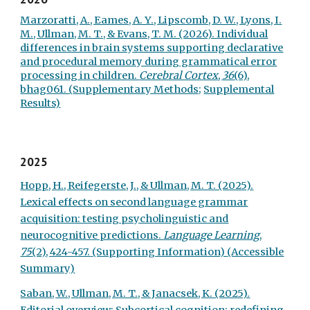
Marzoratti, A., Eames, A. Y., Lipscomb, D. W., Lyons, I.
M., Ullman, M. T., & Evans, T. M. (2026). Individual
differences in brain systems supporting declarative
and procedural memory during grammatical error
processing in children.
Cerebral Cortex
,
36
(6),
bhag061. (
Supplementary Methods;
Supplemental
Results)
2025
Hopp, H., Reifegerste, J., & Ullman, M. T. (2025).
Lexical effects on second language grammar
acquisition: testing psycholinguistic and
neurocognitive predictions.
Language Learning
,
75
(2), 424-457.
(Supporting Information)
(Accessible
Summary)
Saban, W., Ullman, M. T., & Janacsek, K. (2025).