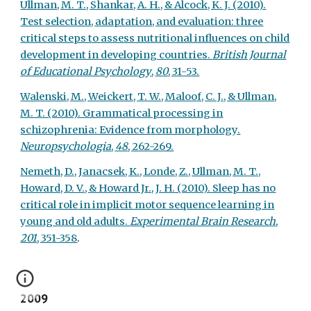
Ullman, M. T., Shankar, A. H., & Alcock, K. J. (2010).
Test selection, adaptation, and evaluation: three
critical steps to assess nutritional influences on child
development in developing countries.
British Journal
of Educational Psychology
,
80
, 31-53.
Walenski, M., Weickert, T. W., Maloof, C. J., & Ullman,
M. T. (2010). Grammatical processing in
schizophrenia: Evidence from morphology.
Neuropsychologia
,
48
, 262-269.
Nemeth, D., Janacsek, K., Londe, Z., Ullman, M. T.,
Howard, D. V., & Howard Jr., J. H. (2010). Sleep has no
critical role in implicit motor sequence learning in
young and old adults.
Experimental Brain Research
,
201
, 351-358
.
2009