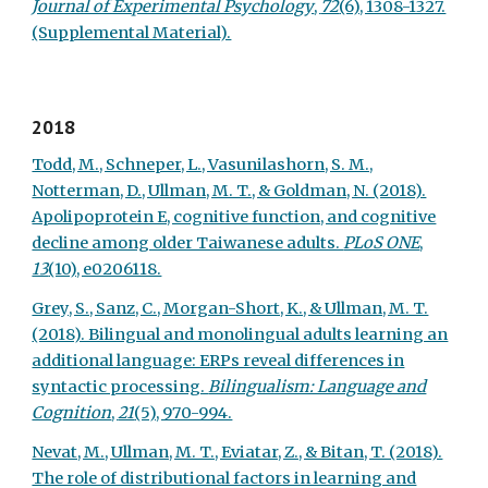
Journal of Experimental Psychology
,
72
(6), 1308-1327.
(Supplemental Material).
2018
Todd, M., Schneper, L., Vasunilashorn, S. M.,
Notterman, D., Ullman, M. T., & Goldman, N. (2018).
Apolipoprotein E, cognitive function, and cognitive
decline among older Taiwanese adults.
PLoS ONE
,
13
(10), e0206118.
Grey, S., Sanz, C., Morgan-Short, K., & Ullman, M. T.
(2018). Bilingual and monolingual adults learning an
additional language: ERPs reveal differences in
syntactic processing.
Bilingualism: Language and
Cognition
,
21
(5), 970-994.
Nevat, M., Ullman, M. T., Eviatar, Z., & Bitan, T. (2018).
The role of distributional factors in learning and