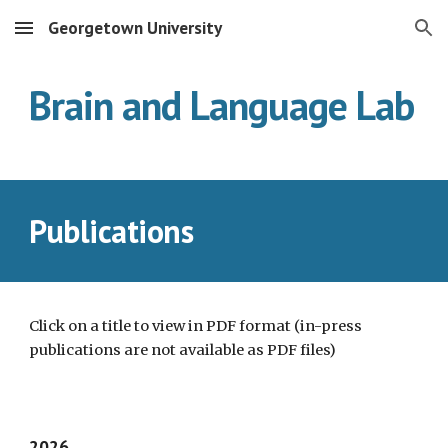
Georgetown University
Skip to main content
Skip to navigation
Brain and Language Lab
Publications
Click on a title to view in PDF format (in-press
publications are not available as PDF files)
202
6