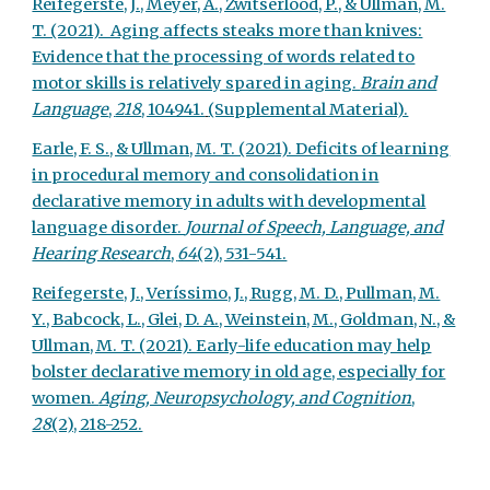
Reifegerste, J., Meyer, A., Zwitserlood, P., & Ullman, M.
T. (2021). Aging affects steaks more than knives:
Evidence that the processing of words related to
motor skills is relatively spared in aging.
Brain and
Language
,
218
, 104941.
(Supplemental Material).
Earle, F. S., & Ullman, M. T. (2021). Deficits of learning
in procedural memory and consolidation in
declarative memory in adults with developmental
language disorder.
Journal of Speech, Language, and
Hearing Research
,
64
(2), 531-541.
Reifegerste, J., Veríssimo, J., Rugg, M. D., Pullman, M.
Y., Babcock, L., Glei, D. A., Weinstein, M., Goldman, N., &
Ullman, M. T. (2021). Early-life education may help
bolster declarative memory in old age, especially for
women.
Aging, Neuropsychology, and Cognition
,
28
(2), 218-252.