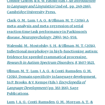
Connor-Linton, & R. W. Fasold (Eds.),
An Introduction
to Language and Linguistics
(2nd ed., pp. 249-286).
Cambridge University Press.
Clark, G. M., Lum, J. A. G., & Ullman, M. T. (2014). A
meta-analysis and meta-regression of serial
reaction time task performance in Parkinson's
disease.
Neuropsychology
,
28
(6), 945-958.
Walenski, M., Mostofsky, S. H., & Ullman, M. T. (2014).
Inflectional morphology in high-functioning autism:
Evidence for speeded grammatical processing.
Research in Autism Spectrum Disorders
,
8
, 1607-1621.
Ullman, M. T., Lum, J. A. G., & Conti-Ramsden, G. M.
(2014). Domain specificity in language development.
In P. Brooks, & V. Kempe (Eds.),
Encyclopedia of
Language Development
(pp. 163-166). Sage
Publications
.
Lum, J. A. G., Conti-Ramsden, G. M., Morgan, A. T., &