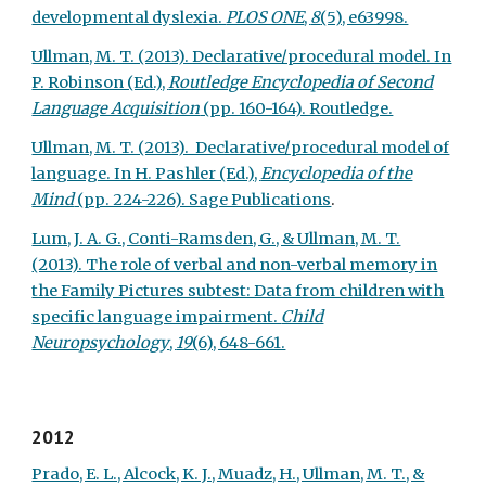
developmental dyslexia.
PLOS ONE
,
8
(5), e63998.
Ullman, M. T. (2013). Declarative/procedural model. In
P. Robinson (Ed.),
Routledge Encyclopedia of Second
Language Acquisition
(pp. 160-164). Routledge.
Ullman, M. T. (2013). Declarative/procedural model of
language. In H. Pashler (Ed.),
Encyclopedia of the
Mind
(pp. 224-226). Sage Publications
.
Lum, J. A. G., Conti-Ramsden, G., & Ullman, M. T.
(2013). The role of verbal and non-verbal memory in
the Family Pictures subtest: Data from children with
specific language impairment.
Child
Neuropsychology
,
19
(6), 648-661.
2012
Prado, E. L., Alcock, K. J., Muadz, H., Ullman, M. T., &