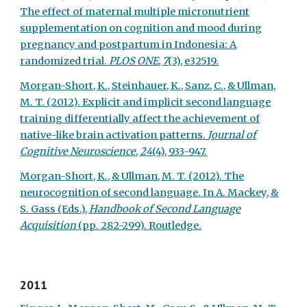
The effect of maternal multiple micronutrient
supplementation on cognition and mood during
pregnancy and postpartum in Indonesia: A
randomized trial.
PLOS ONE
,
7
(3), e32519.
Morgan-Short, K., Steinhauer, K., Sanz, C., & Ullman,
M. T. (2012). Explicit and implicit second language
training differentially affect the achievement of
native-like brain activation patterns.
Journal of
Cognitive Neuroscience
,
24
(4), 933-947.
Morgan-Short, K., & Ullman, M. T. (2012). The
neurocognition of second language. In A. Mackey, &
S. Gass (Eds.),
Handbook of Second Language
Acquisition
(pp. 282-299). Routledge.
2011