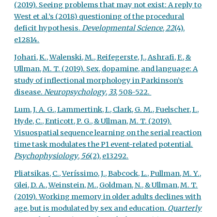
(2019). Seeing problems that may not exist: A reply to
West et al.’s (2018) questioning of the procedural
deficit hypothesis.
Developmental Science
,
22
(4),
e12814.
Johari, K., Walenski, M., Reifegerste, J., Ashrafi, F., &
Ullman, M. T. (2019). Sex, dopamine, and language: A
study of inflectional morphology in Parkinson’s
disease.
Neuropsychology
,
33
, 508-522.
Lum, J. A. G., Lammertink, I., Clark, G. M., Fuelscher, I.,
Hyde, C., Enticott, P. G., & Ullman, M. T. (2019).
Visuospatial sequence learning on the serial reaction
time task modulates the P1 event-related potential.
Psychophysiology
,
56
(2), e13292.
Pliatsikas, C., Veríssimo, J., Babcock, L., Pullman, M. Y.,
Glei, D. A., Weinstein, M., Goldman, N., & Ullman, M. T.
(2019). Working memory in older adults declines with
age, but is modulated by sex and education.
Quarterly