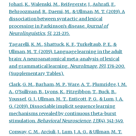
Johari, K., Walenski, M., Reifegerste, J., Ashrafi, F.,
Behroozmand, R., Daemi, M., & Ullman, M. T. (2019). A
dissociation between syntactic and lexical
processing in Parkinson’s disease.
Journal of
Neurolinguistics
,
51
, 221-235.
Tagarelli, K. M., Shattuck, K. F., Turkeltaub, P. E., &
Ullman, M. T. (2019). Language learning in the adult
brain: A neuroanatomical meta-analysis of lexical
and grammatical learning.
NeuroImage
,
193
, 178-200.
(Supplementary
Tables
).
Clark, G. M., Barham, M. P., Ware, A. T., Plumridge, J. M.
A., O'Sullivan, B., Lyons, K., Fitzgibbon, T., Buck, B.,
Youssef, G. J., Ullman, M. T., Enticott, P. G., & Lum, J. A.
G. (2019). Dissociable implicit sequence learning
mechanisms revealed by continuous theta-burst
stimulation.
Behavioral Neuroscience
,
133
(4), 341-349.
Conway, C. M., Arciuli, J., Lum, J. A. G., & Ullman, M. T.