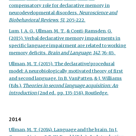
compensatory role for declarative memory in
neurodevelopmental disorders.
Neuroscience and
Biobehavioral Reviews
,
51
, 205-222.
Lum, J. A. G., Ullman, M. T., & Conti-Ramsden, G.
(2015). Verbal declarative memory impairments in
specific language impairment are related to working
memory deficits.
Brain and Language
,
142
, 76-85.
Ullman, M. T. (2015). The declarative/procedural
model: A neurobiologically motivated theory of first
and second language. In B. VanPatten, & J. Williams
(Eds.),
Theories in second language acquisition: An
introduction
(2nd ed., pp. 135-158). Routledge.
2014
Ullman, M. T. (2014). Language and the brain. In J.