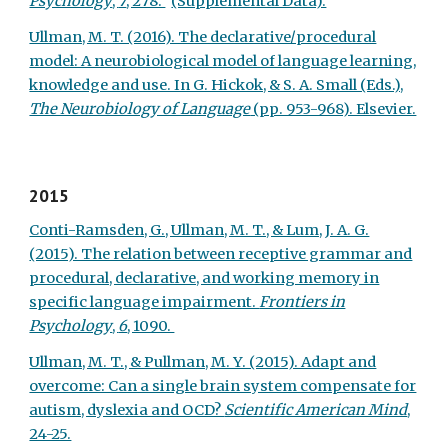
Psychology
,
7
, 278.
(Supplemental Data).
Ullman, M. T. (2016). The declarative/procedural
model: A neurobiological model of language learning,
knowledge and use. In G. Hickok, & S. A. Small (Eds.),
The Neurobiology of Language
(pp. 953-968). Elsevier.
2015
Conti-Ramsden, G., Ullman, M. T., & Lum, J. A. G.
(2015). The relation between receptive grammar and
procedural, declarative, and working memory in
specific language impairment.
Frontiers in
Psychology
,
6
, 1090.
Ullman, M. T., & Pullman, M. Y. (2015). Adapt and
overcome: Can a single brain system compensate for
autism, dyslexia and OCD?
Scientific American Mind
,
24-25.