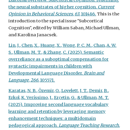
Editorial overview: Subcortical cognition: redefining
the neural substrates of higher cognition.
Current
Opinion in Behavioral Sciences
,
63
, 101486.
This is the
introduction to the special issue "Subcortical
Cognition", edited by William Saban, Michael Ullman,
and Karolina Janacsek.
Lin, J., Chen, X., Huang, X., Wong, P. C. M., Chan, A. W.
S., Ullman, M. T., & Zhang, C. (2025). Semantic
overreliance as a suboptimal compensation for
syntactic impairments in children with
Developmental Language Disorder.
Brain and
Language
,
266
, 105571.
Karatas, N. B., Özemir, O., Lovelett, J. T., Demir, B.,
Erkol, K. Veríssimo, J., Erçetin, G., & Ullman, M. T.
(2025). Improving second language vocabulary
learning and retention by leveraging memory
enhancement techniques: a multidomain
pedagogical approach.
Language Teaching Research
,