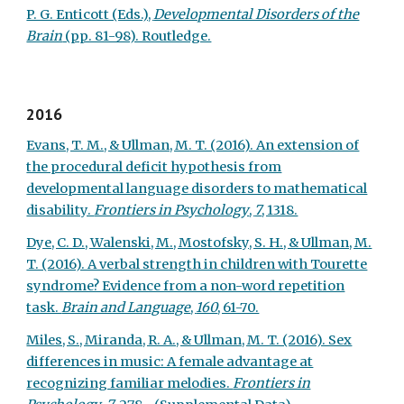
P. G. Enticott (Eds.),
Developmental Disorders of the
Brain
(pp. 81-98). Routledge.
2016
Evans, T. M., & Ullman, M. T. (2016). An extension of
the procedural deficit hypothesis from
developmental language disorders to mathematical
disability.
Frontiers in Psychology
,
7
, 1318.
Dye, C. D., Walenski, M., Mostofsky, S. H., & Ullman, M.
T. (2016). A verbal strength in children with Tourette
syndrome? Evidence from a non-word repetition
task.
Brain and Language
,
160
, 61-70.
Miles, S., Miranda, R. A., & Ullman, M. T. (2016). Sex
differences in music: A female advantage at
recognizing familiar melodies.
Frontiers in