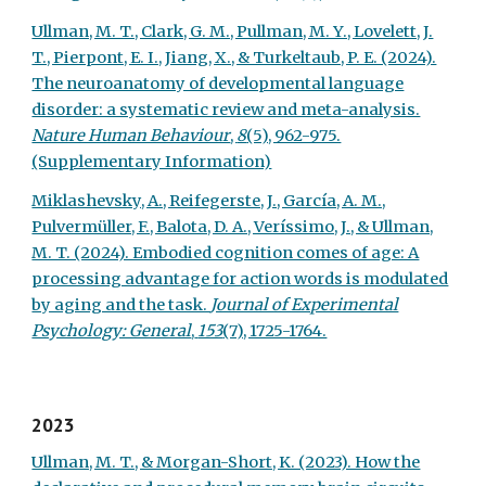
Ullman, M. T., Clark, G. M., Pullman, M. Y., Lovelett, J.
T., Pierpont, E. I., Jiang, X., & Turkeltaub, P. E. (2024).
The neuroanatomy of developmental language
disorder: a systematic review and meta-analysis.
Nature Human Behaviour
,
8
(5), 962-975.
(Supplementary Information)
Miklashevsky, A., Reifegerste, J., García, A. M.,
Pulvermüller, F., Balota, D. A., Veríssimo, J., & Ullman,
M. T. (2024). Embodied cognition comes of age: A
processing advantage for action words is modulated
by aging and the task.
Journal of Experimental
Psychology: General
,
153
(7), 1725-1764.
2023
Ullman, M. T., & Morgan-Short, K. (2023). How the