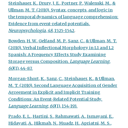
Steinhauer, K., Drury, J. E., Portner, P., Walenski, M., &
Ullman, M. T. (2010). Syntax, concepts, and logic in
the temporal dynamics of language comprehension:
Evidence from event-related potentials.
Neuropsychologia
,
48
, 1525-1542
.
Bowden, H. W., Gelfand, M. P., Sanz, C., & Ullman, M. T.
(2010). Verbal Inflectional Morphology in L1 and L2
Spanish: A Frequency Effects Study Examining
Storage versus Composition.
Language Learning
,
60
(1), 44-87.
Morgan-Short, K., Sanz, C., Steinhauer, K., & Ullman,
M. T. (2010). Second Language Acquisition of Gender
Agreement in Explicit and Implicit Training
Conditions: An Event-Related Potential Study.
Language Learning
,
60
(1), 154-193.
Prado, E. L., Hartini, S., Rahmawati, A., Ismayani, E.,
Hidayati, A., Hikmah, N., Muadz, H., Apriatni, M. S.,