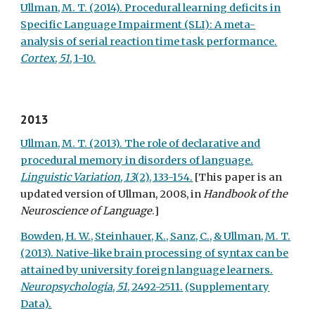
Ullman, M. T. (2014). Procedural learning deficits in
Specific Language Impairment (SLI): A meta-
analysis of serial reaction time task performance.
Cortex
,
51
, 1-10.
2013
Ullman, M. T. (2013). The role of declarative and
procedural memory in disorders of language.
Linguistic Variation
,
13
(2), 133-154.
[This paper is an
updated version of Ullman, 2008, in
Handbook of the
Neuroscience of Language
.]
Bowden, H. W., Steinhauer, K., Sanz, C., & Ullman, M. T.
(2013). Native-like brain processing of syntax can be
attained by university foreign language learners.
Neuropsychologia
,
51
, 2492-2511.
(Supplementary
Data).