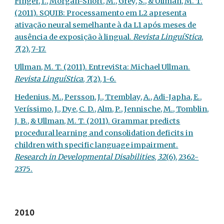
Finger, I., Morgan-Short, M., Grey, S., & Ullman, M. T.
(2011). SQUIB: Processamento em L2 apresenta
ativação neural semelhante à da L1 após meses de
ausência de exposição à lingual.
Revista LinguíStica
,
7
(2), 7-17.
Ullman, M. T. (2011). EntreviSta: Michael Ullman.
Revista LinguíStica
,
7
(2), 1-6.
Hedenius, M., Persson, J., Tremblay, A., Adi-Japha, E.,
Veríssimo, J., Dye, C. D., Alm, P., Jennische, M., Tomblin,
J. B., & Ullman, M. T. (2011). Grammar predicts
procedural learning and consolidation deficits in
children with specific language impairment.
Research in Developmental Disabilities
,
32
(6), 2362-
2375
.
2010