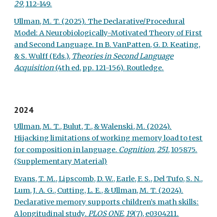
29
, 112-149.
Ullman, M. T. (2025). The Declarative/Procedural
Model: A Neurobiologically-Motivated Theory of First
and Second Language. In B. VanPatten, G. D. Keating,
& S. Wulff (Eds.),
Theories in Second Language
Acquisition
(4th ed, pp. 121-156). Routledge.
2024
Ullman, M. T., Bulut, T., & Walenski, M. (2024).
Hijacking limitations of working memory load to test
for composition in language.
Cognition
,
251
, 105875.
(Supplementary Material)
Evans, T. M., Lipscomb, D. W., Earle, F. S., Del Tufo, S. N.,
Lum, J. A. G., Cutting, L. E., & Ullman, M. T. (2024).
Declarative m
emo
ry supports children’s math skills:
A longitudinal study.
P
LOS ONE
,
19
(7), e0304211.