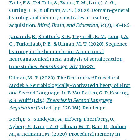
Earle, F. S., Del Tufo, S., Evans, T. M., Lum, J. A. G.,
Cutting, L. E., & Ullman, M. T. (2020). Domain-general
learning and memory substrates of reading
acquisition.
Mind, Brain, and Education
,
14
(2), 176-186.
Janacsek, K., Shattuck, K. F., Tagarelli, K. M., Lum, J. A.
G., Turkeltaub, P. E., & Ullman, M. T. (2020). Sequence
learning in the human brain: A functional
neuroanatomical meta-analysis of serial reaction
time studies.
NeuroImage
,
207
, 116387.
Ullman, M. T. (2020). The Declarative/Procedural
Model: A Neurobiologically-Motivated Theory of First
and Second Language. In B. VanPatten, G. D. Keating,
& S. Wulff (Eds.),
Theories in Second Language
Acquisition
(3rd ed., pp. 128-161). Routledge.
Koch, F-S., Sundqvist, A., Birberg Thornberg, U.,
Nyberg, S., Lum, J. A. G, Ullman, M. T., Barr, R., Rudner,
M., & Heimann, M. (2020). Procedural memory in